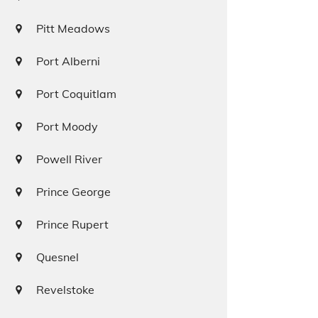
Pitt Meadows
Port Alberni
Port Coquitlam
Port Moody
Powell River
Prince George
Prince Rupert
Quesnel
Revelstoke