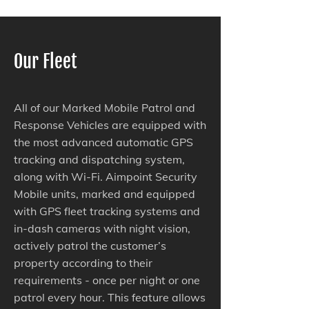
Our Fleet
All of our Marked Mobile Patrol and
Response Vehicles are equipped with
the most advanced automatic GPS
tracking and dispatching system,
along with Wi-Fi. Aimpoint Security
Mobile units, marked and equipped
with GPS fleet tracking systems and
in-dash cameras with night vision,
actively patrol the customer’s
property according to their
requirements - once per night or one
patrol every hour. This feature allows