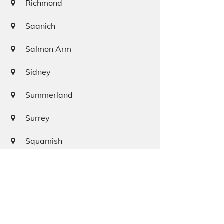
Richmond
Saanich
Salmon Arm
Sidney
Summerland
Surrey
Squamish
Terrace
Tofino
Vancouver