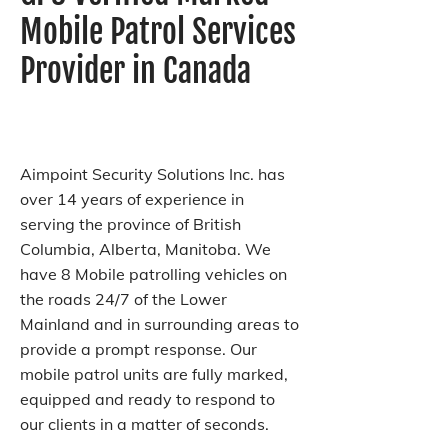
Mobile Patrol Services
Provider in Canada
Aimpoint Security Solutions Inc. has
over 14 years of experience in
serving the province of British
Columbia, Alberta, Manitoba. We
have 8 Mobile patrolling vehicles on
the roads 24/7 of the Lower
Mainland and in surrounding areas to
provide a prompt response. Our
mobile patrol units are fully marked,
equipped and ready to respond to
our clients in a matter of seconds.