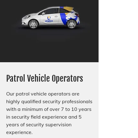
Patrol Vehicle Operators
Our patrol vehicle operators are
highly qualified security professionals
with a minimum of over 7 to 10 years
in security field experience and 5
years of security supervision
experience.