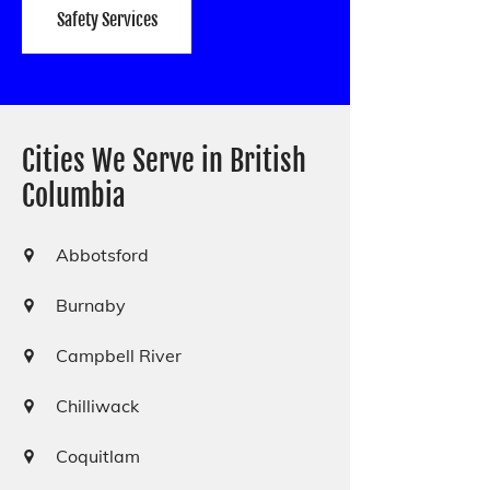
Safety Services
Cities We Serve in British
Columbia
Abbotsford
Burnaby
Campbell River
Chilliwack
Coquitlam