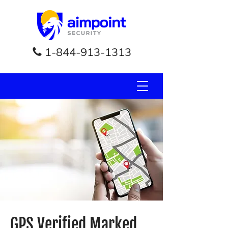
1-844-913-1313
GPS Verified Marked