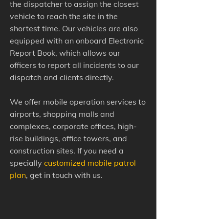
the dispatcher to assign the closest
vehicle to reach the site in the
shortest time. Our vehicles are also
equipped with an onboard Electronic
Report Book, which allows our
officers to report all incidents to our
dispatch and clients directly.
We offer mobile operation services to
airports, shopping malls and
complexes, corporate offices, high-
rise buildings, office towers, and
construction sites. If you need a
specially
customized mobile patrol
plan
, get in touch with us.