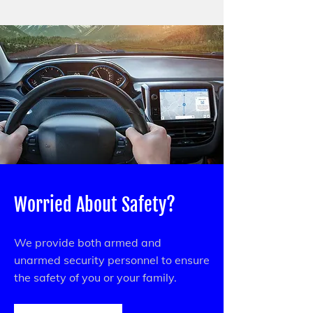
Worried About Safety?
We provide both armed and
unarmed security personnel to ensure
the safety of you or your family.