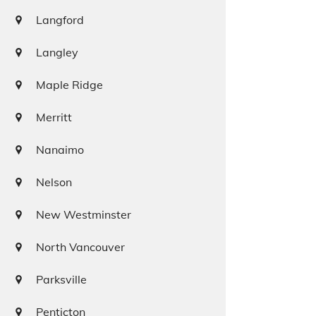
Langford
Langley
Maple Ridge
Merritt
Nanaimo
Nelson
New Westminster
North Vancouver
Parksville
Penticton