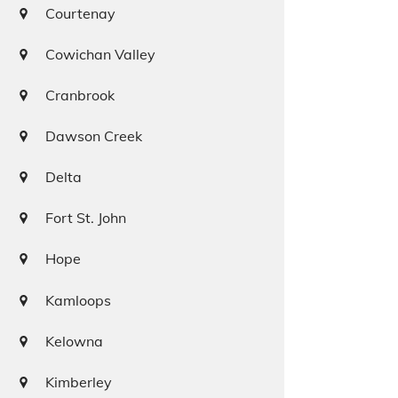
Courtenay
Cowichan Valley
Cranbrook
Dawson Creek
Delta
Fort St. John
Hope
Kamloops
Kelowna
Kimberley