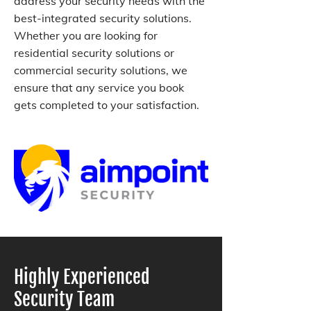
address your security needs with the
best-integrated security solutions.
Whether you are looking for
residential security solutions or
commercial security solutions, we
ensure that any service you book
gets completed to your satisfaction.
Highly Experienced
Security Team