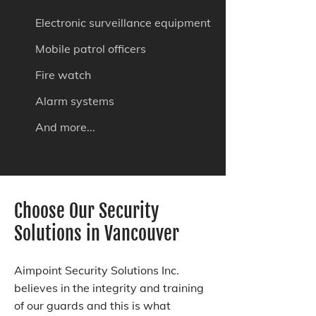
Electronic surveillance equipment
Mobile patrol officers
Fire watch
Alarm systems
And more...
Choose Our Security
Solutions in Vancouver
Aimpoint Security Solutions Inc.
believes in the integrity and training
of our guards and this is what