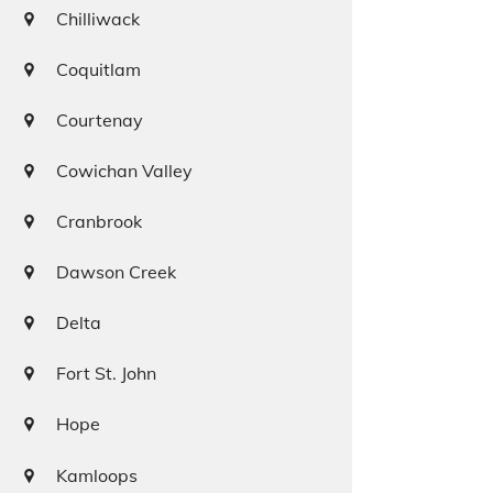
Chilliwack
Coquitlam
Courtenay
Cowichan Valley
Cranbrook
Dawson Creek
Delta
Fort St. John
Hope
Kamloops