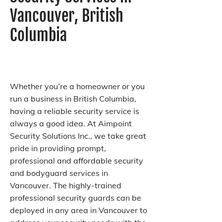
Vancouver, British
Columbia
Whether you’re a homeowner or you
run a business in British Columbia,
having a reliable security service is
always a good idea. At Aimpoint
Security Solutions Inc., we take great
pride in providing prompt,
professional and affordable security
and bodyguard services in
Vancouver. The highly-trained
professional security guards can be
deployed in any area in Vancouver to