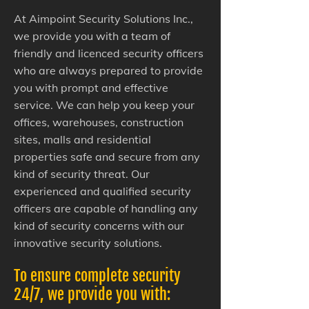
At Aimpoint Security Solutions Inc.,
we provide you with a team of
friendly and licenced security officers
who are always prepared to provide
you with prompt and effective
service. We can help you keep your
offices, warehouses, construction
sites, malls and residential
properties safe and secure from any
kind of security threat. Our
experienced and qualified security
officers are capable of handling any
kind of security concerns with our
innovative security solutions.
To ensure complete security
24/7, we provide you with: