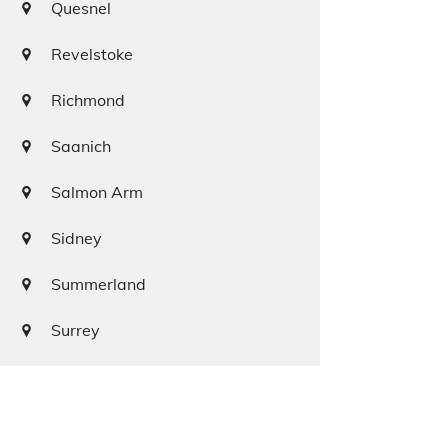
Quesnel
Revelstoke
Richmond
Saanich
Salmon Arm
Sidney
Summerland
Surrey
Squamish
Terrace