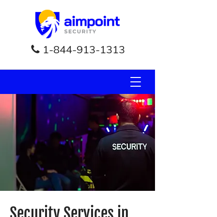
1-844-913-1313
Security Services in