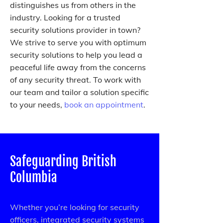
distinguishes us from others in the
industry. Looking for a trusted
security solutions provider in town?
We strive to serve you with optimum
security solutions to help you lead a
peaceful life away from the concerns
of any security threat. To work with
our team and tailor a solution specific
to your needs,
book an appointment
.
Safeguarding British
Columbia
Whether you’re looking for security
officers, integrated security systems