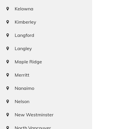
Kelowna
Kimberley
Langford
Langley
Maple Ridge
Merritt
Nanaimo
Nelson
New Westminster
North Vancouver