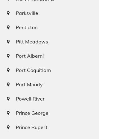
Parksville
Penticton
Pitt Meadows
Port Alberni
Port Coquitlam
Port Moody
Powell River
Prince George
Prince Rupert