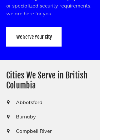
or specialized security requirements,
we are here for you.
We Serve Your City
Cities We Serve in British
Columbia
Abbotsford
Burnaby
Campbell River