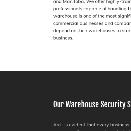
and Manitoba. We offer highly-tra
professionals capable of handling t
warehouse is one of the most signif
commercial businesses and compani
depend on their warehouses to store
business.
Our Warehouse Security S
As it is evident that every business