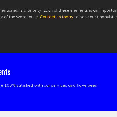
mentioned is a priority. Each of these elements is an import
ity of the warehouse.
Contact us today
to book our undoubted 
ients
are 100% satisfied with our services and have been