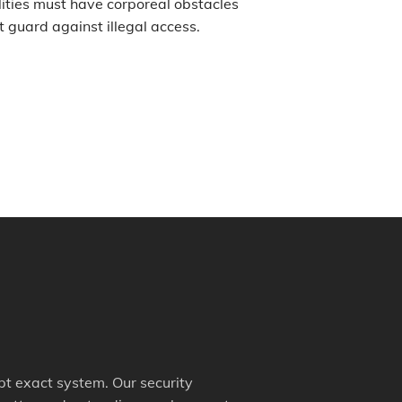
ities must have corporeal obstacles
t guard against illegal access.
mpt exact system. Our security