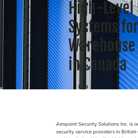
High-Level 
Systems fo
Warehouse 
in Canada
Aimpoint Security Solutions Inc. is 
security service providers in Britis