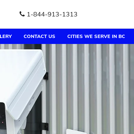
1-844-913-1313
LERY
CONTACT US
CITIES WE SERVE IN BC