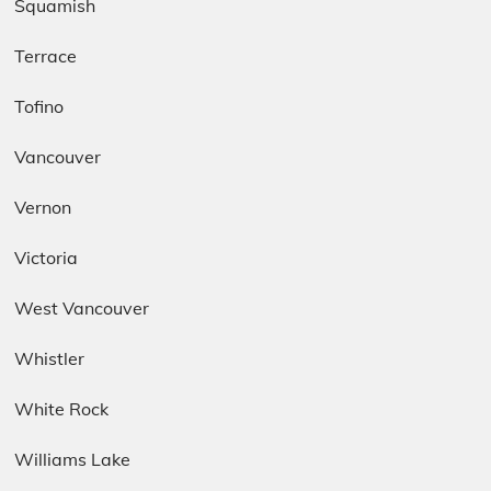
Squamish
Terrace
Tofino
Vancouver
Vernon
Victoria
West Vancouver
Whistler
White Rock
Williams Lake