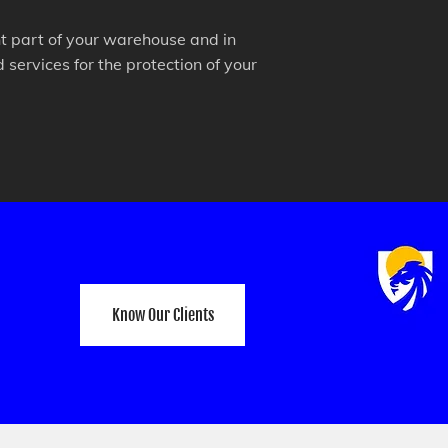
ant part of your warehouse and in
services for the protection of your
Know Our Clients