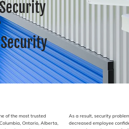
Security
r
Security
one of the most trusted
As a result, security proble
h Columbia, Ontario, Alberta,
decreased employee confide