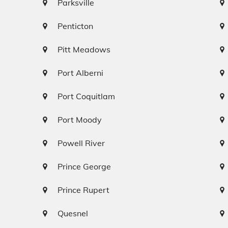
Parksville
Penticton
Pitt Meadows
Port Alberni
Port Coquitlam
Port Moody
Powell River
Prince George
Prince Rupert
Quesnel