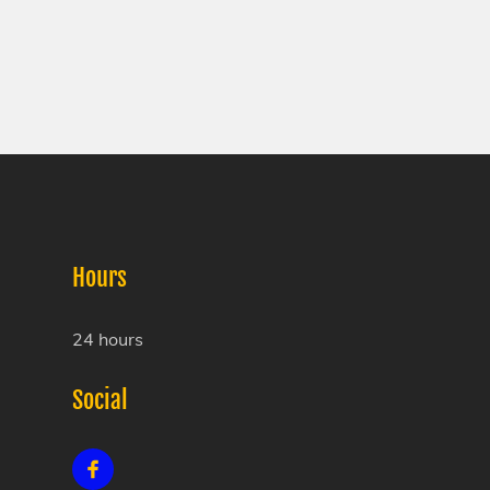
Hours
24 hours
Social