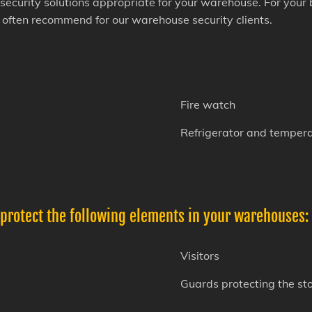
security solutions appropriate for your warehouse. For your
e often recommend for our warehouse security clients.
Fire watch
Refrigerator and tempera
 protect the following elements in your warehouses:
Visitors
Guards protecting the st