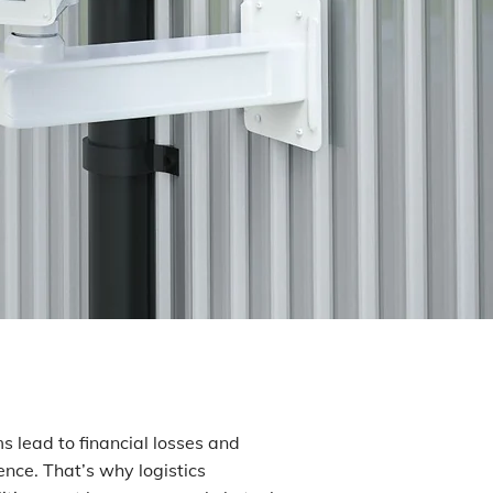
ms lead to financial losses and
nce. That’s why logistics