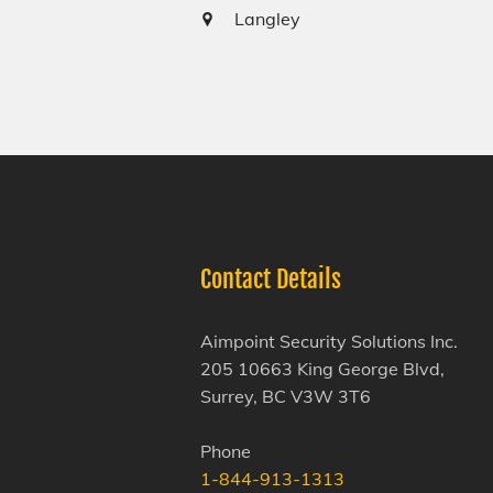
Langley
Contact Details
Aimpoint Security Solutions Inc.
205 10663 King George Blvd,
Surrey, BC V3W 3T6
Phone
1-844-913-1313