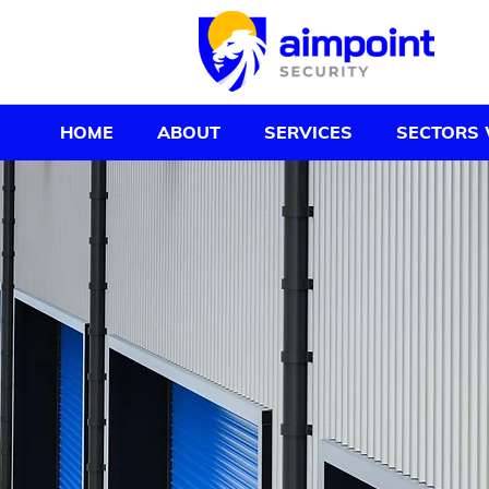
HOME
ABOUT
SERVICES
SECTORS 