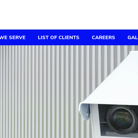
WE SERVE
LIST OF CLIENTS
CAREERS
GAL