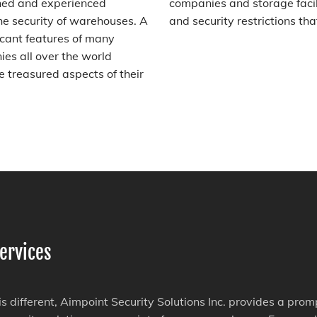
ined and experienced
companies and storage facil
he security of warehouses. A
and security restrictions tha
icant features of many
es all over the world
 treasured aspects of their
ervices
 is different, Aimpoint Security Solutions Inc. provides a pro