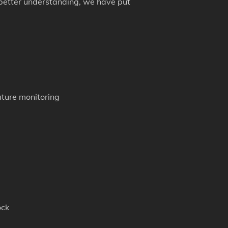
 better understanding, we have put
ture monitoring
ock