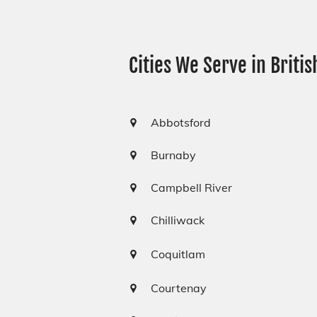
Cities We Serve in Briti
Abbotsford
Burnaby
Campbell River
Chilliwack
Coquitlam
Courtenay