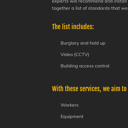
experts will recommend and install 
together a list of standards that w
The list includes:
Burglary and hold up
Video (CCTV)
Building access control
With these services, we aim to
Workers
Equipment