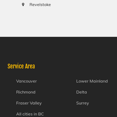
Revelstoke
Service Area
Vancouver
Lower Mainland
Richmond
Delta
Fraser Valley
Surrey
All cities in BC