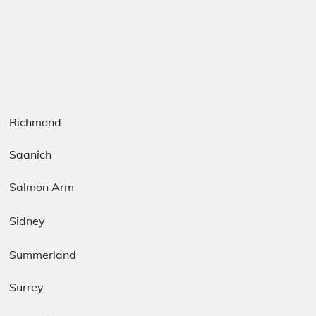
Richmond
Saanich
Salmon Arm
Sidney
Summerland
Surrey