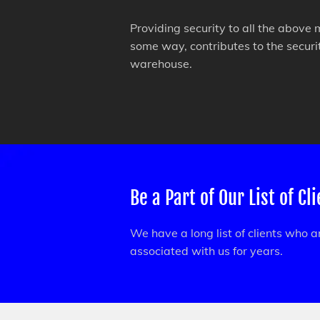
Providing security to all the above 
some way, contributes to the secur
warehouse.
Be a Part of Our List of Cl
We have a long list of clients who 
associated with us for years.