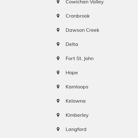
Cowichan Valley
Cranbrook
Dawson Creek
Delta
Fort St. John
Hope
Kamloops
Kelowna
Kimberley
Langford