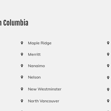
sh Columbia
Maple Ridge
Merritt
Nanaimo
Nelson
New Westminster
North Vancouver