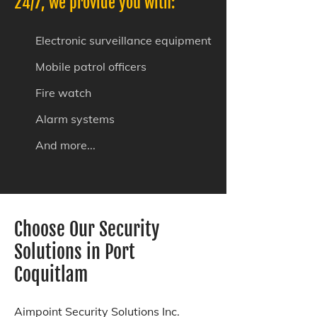
24/7, we provide you with:
Electronic surveillance equipment
Mobile patrol officers
Fire watch
Alarm systems
And more...
Choose Our Security
Solutions in Port
Coquitlam
Aimpoint Security Solutions Inc.