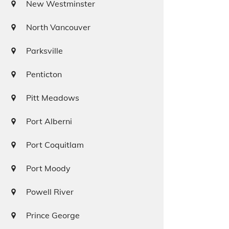
New Westminster
North Vancouver
Parksville
Penticton
Pitt Meadows
Port Alberni
Port Coquitlam
Port Moody
Powell River
Prince George