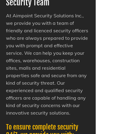
Security Team
At Aimpoint Security Solutions Inc.,
we provide you with a team of
friendly and licenced security officers
who are always prepared to provide
you with prompt and effective
service. We can help you keep your
offices, warehouses, construction
sites, malls and residential
properties safe and secure from any
kind of security threat. Our
experienced and qualified security
officers are capable of handling any
kind of security concerns with our
innovative security solutions.
To ensure complete security