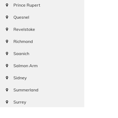
Prince Rupert
Quesnel
Revelstoke
Richmond
Saanich
Salmon Arm
Sidney
Summerland
Surrey
Squamish