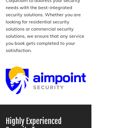
Coquitlam to address your security
needs with the best-integrated
security solutions. Whether you are
looking for residential security
solutions or commercial security
solutions, we ensure that any service
you book gets completed to your
satisfaction.
Highly Experienced