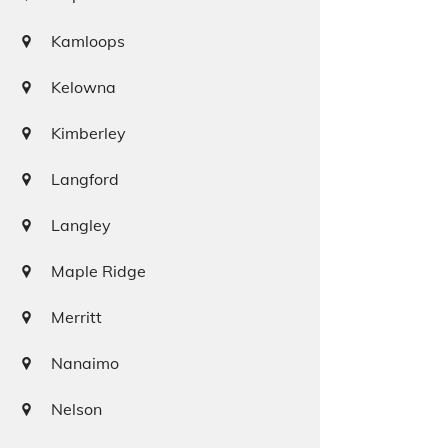
Kamloops
Kelowna
Kimberley
Langford
Langley
Maple Ridge
Merritt
Nanaimo
Nelson