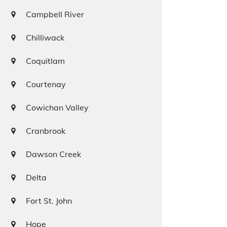
Campbell River
Chilliwack
Coquitlam
Courtenay
Cowichan Valley
Cranbrook
Dawson Creek
Delta
Fort St. John
Hope