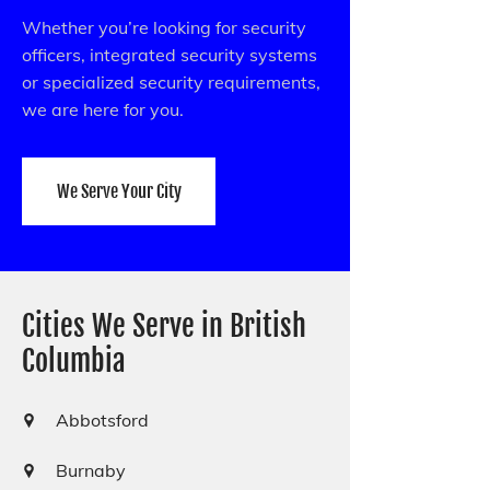
Whether you’re looking for security
officers, integrated security systems
or specialized security requirements,
we are here for you.
We Serve Your City
Cities We Serve in British
Columbia
Abbotsford
Burnaby