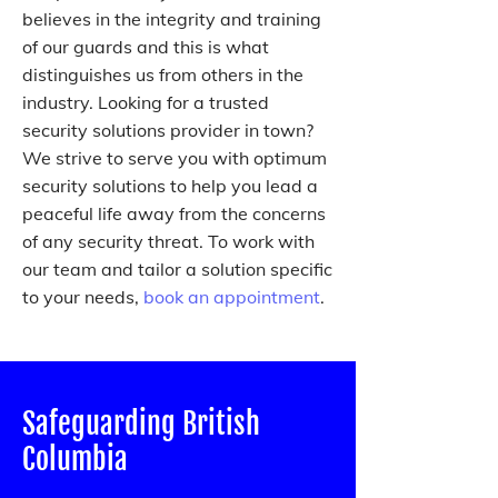
believes in the integrity and training
of our guards and this is what
distinguishes us from others in the
industry. Looking for a trusted
security solutions provider in town?
We strive to serve you with optimum
security solutions to help you lead a
peaceful life away from the concerns
of any security threat. To work with
our team and tailor a solution specific
to your needs,
book an appointment
.
Safeguarding British
Columbia