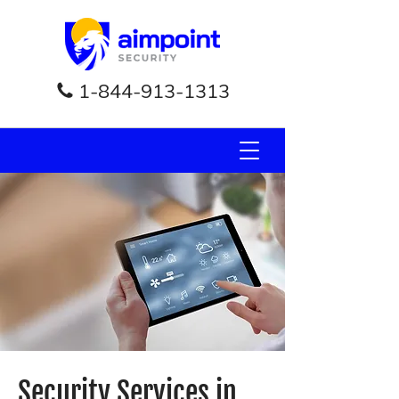
1-844-913-1313
Security Services in