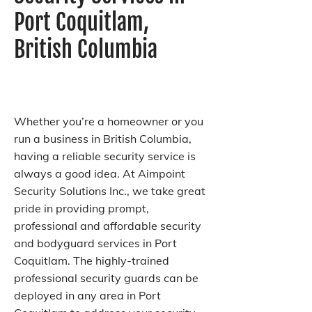
Port Coquitlam,
British Columbia
Whether you’re a homeowner or you
run a business in British Columbia,
having a reliable security service is
always a good idea. At Aimpoint
Security Solutions Inc., we take great
pride in providing prompt,
professional and affordable security
and bodyguard services in Port
Coquitlam. The highly-trained
professional security guards can be
deployed in any area in Port