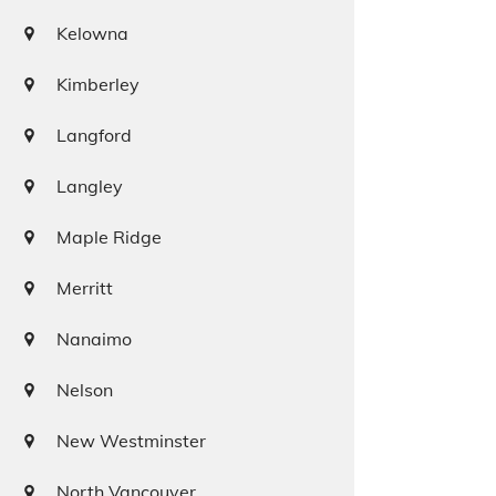
Kelowna
Kimberley
Langford
Langley
Maple Ridge
Merritt
Nanaimo
Nelson
New Westminster
North Vancouver