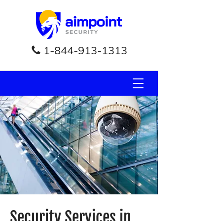
1-844-913-1313
Security Services in