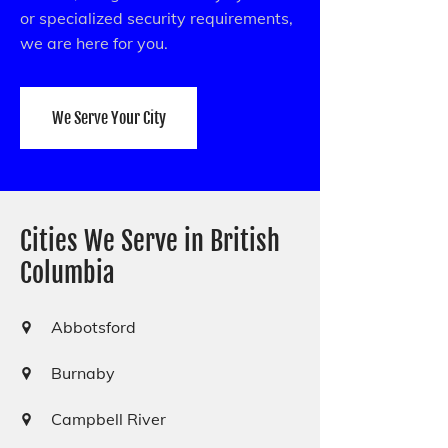
or specialized security requirements,
we are here for you.
We Serve Your City
Cities We Serve in British
Columbia
Abbotsford
Burnaby
Campbell River