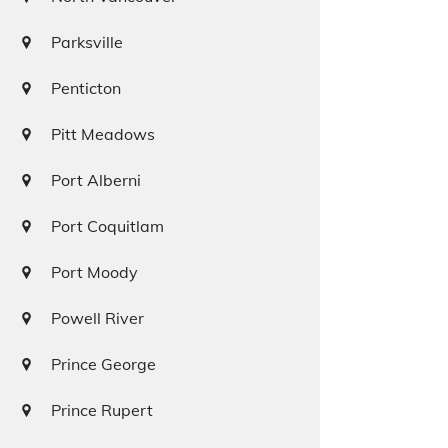
Parksville
Penticton
Pitt Meadows
Port Alberni
Port Coquitlam
Port Moody
Powell River
Prince George
Prince Rupert