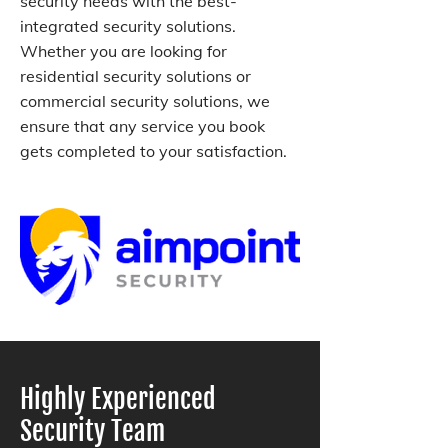
security needs with the best-
integrated security solutions.
Whether you are looking for
residential security solutions or
commercial security solutions, we
ensure that any service you book
gets completed to your satisfaction.
Highly Experienced
Security Team