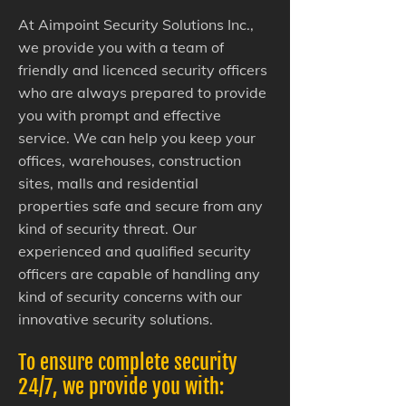
At Aimpoint Security Solutions Inc.,
we provide you with a team of
friendly and licenced security officers
who are always prepared to provide
you with prompt and effective
service. We can help you keep your
offices, warehouses, construction
sites, malls and residential
properties safe and secure from any
kind of security threat. Our
experienced and qualified security
officers are capable of handling any
kind of security concerns with our
innovative security solutions.
To ensure complete security
24/7, we provide you with: