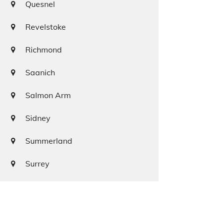
Quesnel
Revelstoke
Richmond
Saanich
Salmon Arm
Sidney
Summerland
Surrey
Squamish
Terrace