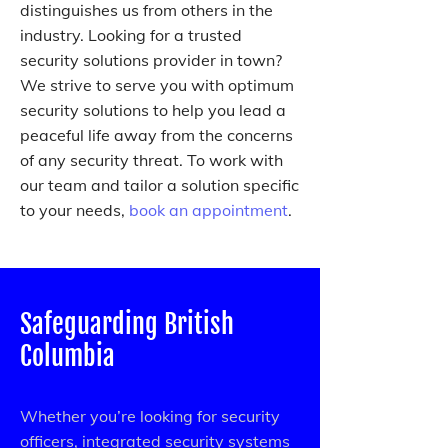
distinguishes us from others in the
industry. Looking for a trusted
security solutions provider in town?
We strive to serve you with optimum
security solutions to help you lead a
peaceful life away from the concerns
of any security threat. To work with
our team and tailor a solution specific
to your needs,
book an appointment
.
Safeguarding British
Columbia
Whether you’re looking for security
officers, integrated security systems