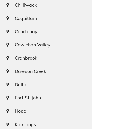
Chilliwack
Coquitlam
Courtenay
Cowichan Valley
Cranbrook
Dawson Creek
Delta
Fort St. John
Hope
Kamloops