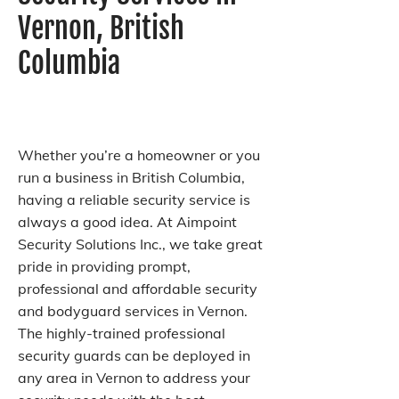
Vernon, British
Columbia
Whether you’re a homeowner or you
run a business in British Columbia,
having a reliable security service is
always a good idea. At Aimpoint
Security Solutions Inc., we take great
pride in providing prompt,
professional and affordable security
and bodyguard services in Vernon.
The highly-trained professional
security guards can be deployed in
any area in Vernon to address your