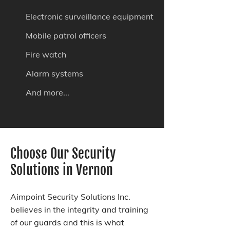
Electronic surveillance equipment
Mobile patrol officers
Fire watch
Alarm systems
And more...
Choose Our Security
Solutions in Vernon
Aimpoint Security Solutions Inc.
believes in the integrity and training
of our guards and this is what